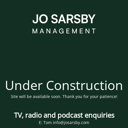
Under Construction
Site will be available soon. Thank you for your patience!
TV, radio and podcast enquiries
E: Tom info@josarsby.com