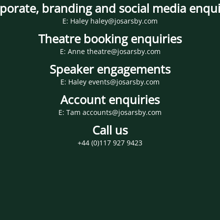
porate, branding and social media enqui
E: Haley haley@josarsby.com
Theatre booking enquiries
E: Anne theatre@josarsby.com
Speaker engagements
E: Haley events@josarsby.com
Account enquiries
E: Tam accounts@josarsby.com
Call us
+44 (0)117 927 9423