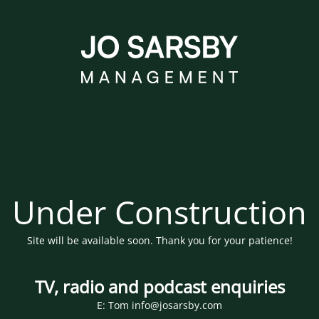
Under Construction
Site will be available soon. Thank you for your patience!
TV, radio and podcast enquiries
E: Tom info@josarsby.com