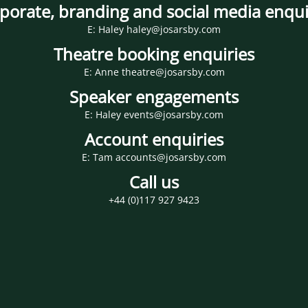
porate, branding and social media enqui
E: Haley haley@josarsby.com
Theatre booking enquiries
E: Anne theatre@josarsby.com
Speaker engagements
E: Haley events@josarsby.com
Account enquiries
E: Tam accounts@josarsby.com
Call us
+44 (0)117 927 9423