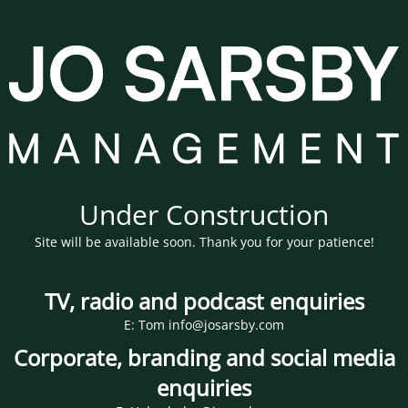
Under Construction
Site will be available soon. Thank you for your patience!
TV, radio and podcast enquiries
E: Tom info@josarsby.com
Corporate, branding and social media
enquiries