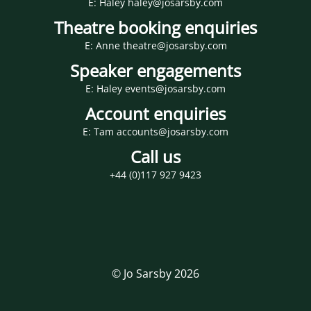
E: Haley haley@josarsby.com
Theatre booking enquiries
E: Anne theatre@josarsby.com
Speaker engagements
E: Haley events@josarsby.com
Account enquiries
E: Tam accounts@josarsby.com
Call us
+44 (0)117 927 9423
© Jo Sarsby 2026