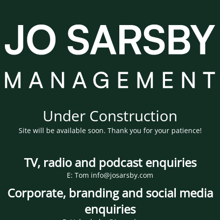
Under Construction
Site will be available soon. Thank you for your patience!
TV, radio and podcast enquiries
E: Tom info@josarsby.com
Corporate, branding and social media
enquiries