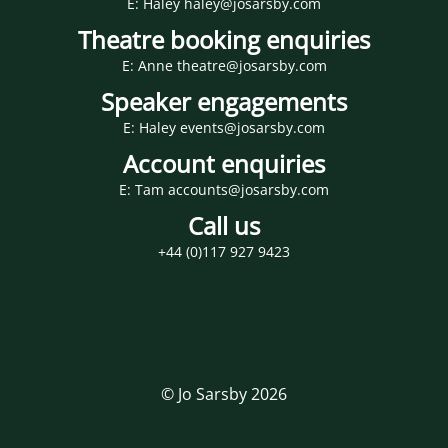
E: Haley haley@josarsby.com
Theatre booking enquiries
E: Anne theatre@josarsby.com
Speaker engagements
E: Haley events@josarsby.com
Account enquiries
E: Tam accounts@josarsby.com
Call us
+44 (0)117 927 9423
© Jo Sarsby 2026