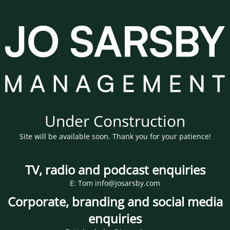
Under Construction
Site will be available soon. Thank you for your patience!
TV, radio and podcast enquiries
E: Tom info@josarsby.com
Corporate, branding and social media
enquiries