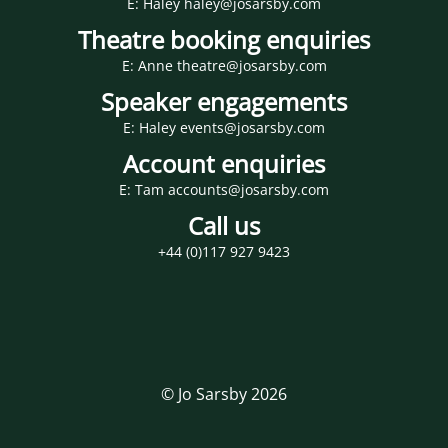
E: Haley haley@josarsby.com
Theatre booking enquiries
E: Anne theatre@josarsby.com
Speaker engagements
E: Haley events@josarsby.com
Account enquiries
E: Tam accounts@josarsby.com
Call us
+44 (0)117 927 9423
© Jo Sarsby 2026